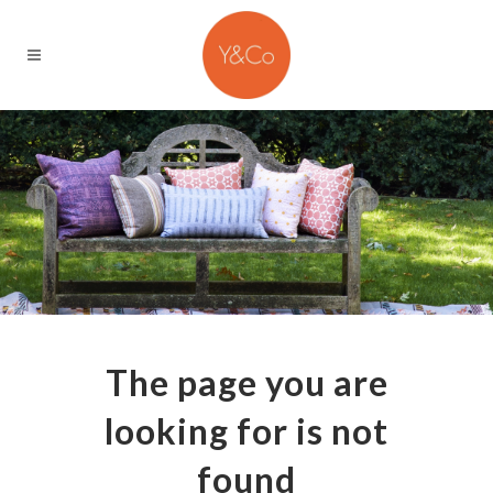
The page you are
looking for is not
found