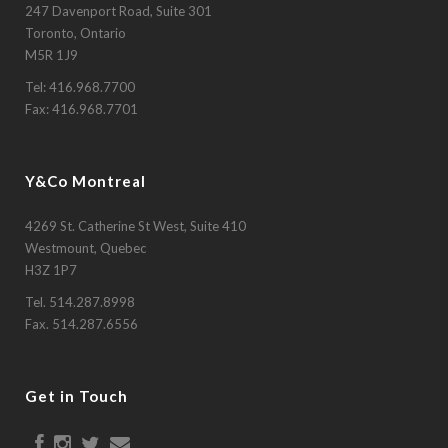
247 Davenport Road, Suite 301
Toronto, Ontario
M5R 1J9
Tel:
416.968.7700
Fax: 416.968.7701
Y&Co Montreal
4269 St. Catherine St West, Suite 410
Westmount, Quebec
H3Z 1P7
Tel.
514.287.8998
Fax. 514.287.6556
Get in Touch