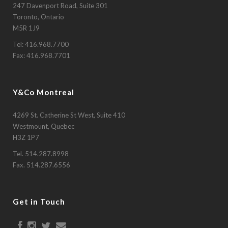
247 Davenport Road, Suite 301
Toronto, Ontario
M5R 1J9
Tel:
416.968.7700
Fax: 416.968.7701
Y&Co Montreal
4269 St. Catherine St West, Suite 410
Westmount, Quebec
H3Z 1P7
Tel.
514.287.8998
Fax. 514.287.6556
Get in Touch