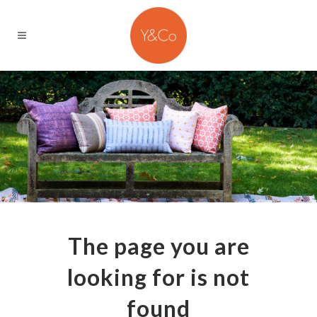
The page you are
looking for is not
found