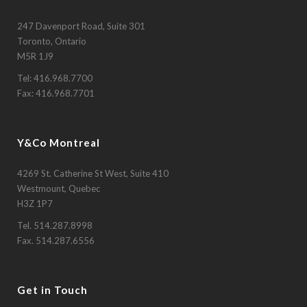
247 Davenport Road, Suite 301
Toronto, Ontario
M5R 1J9
Tel:
416.968.7700
Fax: 416.968.7701
Y&Co Montreal
4269 St. Catherine St West, Suite 410
Westmount, Quebec
H3Z 1P7
Tel.
514.287.8998
Fax. 514.287.6556
Get in Touch