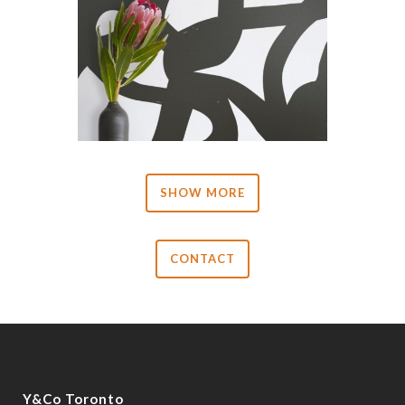
SHOW MORE
CONTACT
Y&Co Toronto