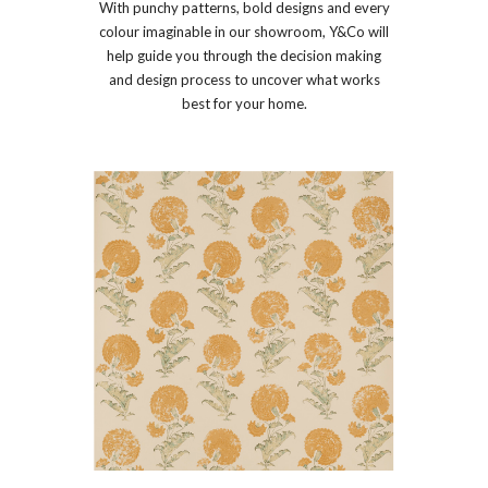
With punchy patterns, bold designs and every
colour imaginable in our showroom, Y&Co will
help guide you through the decision making
and design process to uncover what works
best for your home.