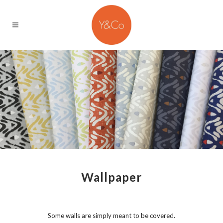
Wallpaper
Some walls are simply meant to be covered.