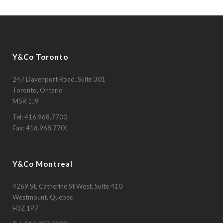
Y&Co Toronto
247 Davenport Road, Suite 301
Toronto, Ontario
M5R 1J9
Tel:
416.968.7700
Fax: 416.968.7701
Y&Co Montreal
4269 St. Catherine St West, Suite 410
Westmount, Quebec
H3Z 1P7