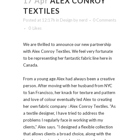
17 Apr
ALEX CONROY
TEXTILES
Posted at 12:17h
in
Design
by
nerd
0 Comments
0
Likes
We are thrilled to announce our new partnership
with Alex Conroy Textiles. We feel very fortunate
to be representing her fantastic fabric line here in
Canada.
From a young age Alex had always been a creative
person. After moving with her husband from NYC
to San Francisco, her knack for texture and pattern
and love of colour eventually led Alex to creating
her own fabric company : Alex Conroy Textiles. “As
a textile designer, I have tried to address the
problems I regularly face in working with my
clients,” Alex says. “I designed a flexible collection
that allows clients a broad choice, along with the