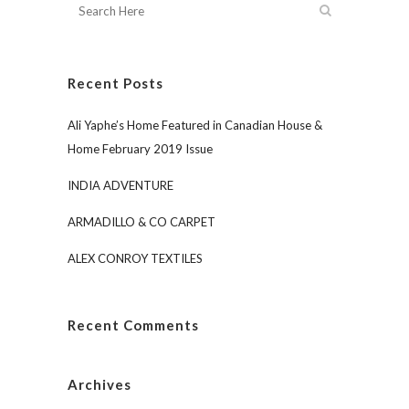
Recent Posts
Ali Yaphe’s Home Featured in Canadian House &
Home February 2019 Issue
INDIA ADVENTURE
ARMADILLO & CO CARPET
ALEX CONROY TEXTILES
Recent Comments
Archives