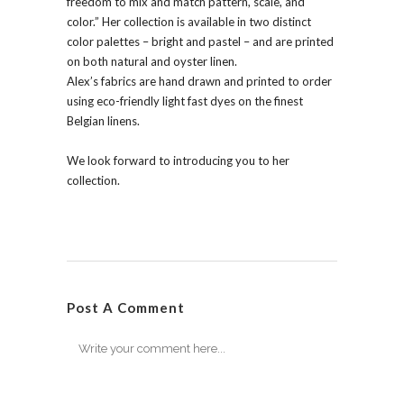
freedom to mix and match pattern, scale, and
color.” Her collection is available in two distinct
color palettes – bright and pastel – and are printed
on both natural and oyster linen.
Alex’s fabrics are hand drawn and printed to order
using eco-friendly light fast dyes on the finest
Belgian linens.
We look forward to introducing you to her
collection.
Post A Comment