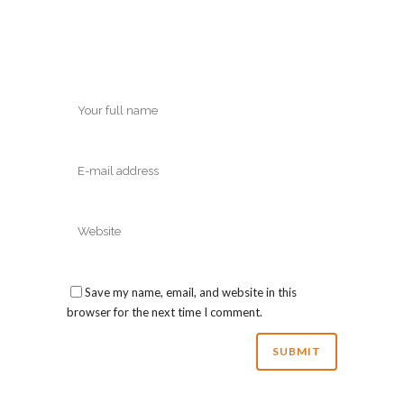
Save my name, email, and website in this
browser for the next time I comment.