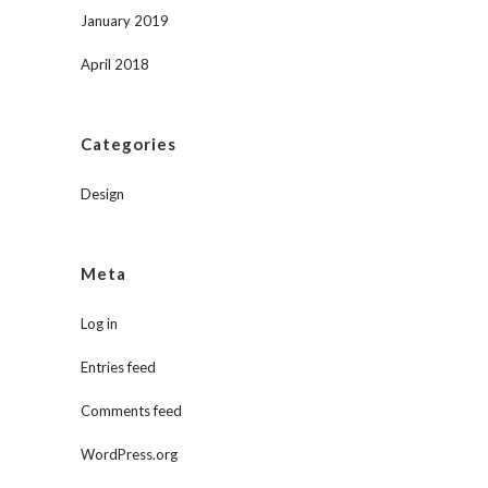
January 2019
April 2018
Categories
Design
Meta
Log in
Entries feed
Comments feed
WordPress.org